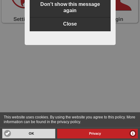
Don't show this message
again
Settings
Other
Login
Close
This website uses cookies. By using the website you agree to this policy. More
information can be found in the privacy policy.
0.0
0
OK
Privacy
Login
Sports betting
Bet slip