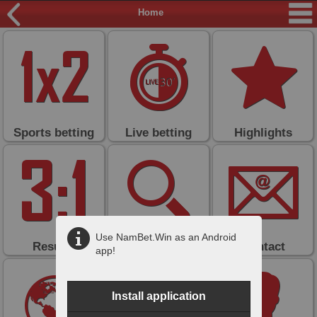
Home
.
Sports betting
Live betting
Highlights
Use NamBet.Win as an Android
Results
Search
Contact
app!
Install application